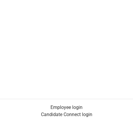
Employee login
Candidate Connect login