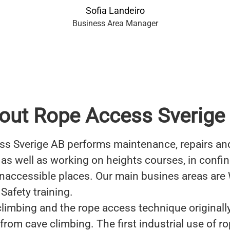
Sofia Landeiro
Business Area Manager
out Rope Access Sverige
s Sverige AB performs maintenance, repairs an
 as well as working on heights courses, in confi
inaccessible places. Our main busines areas are
Safety training.
 climbing and the rope access technique originall
from cave climbing. The first industrial use of r