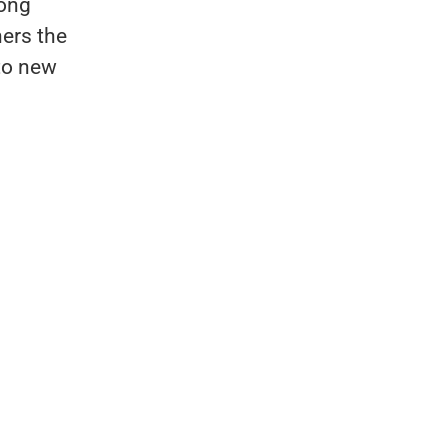
rong
ners the
nto new