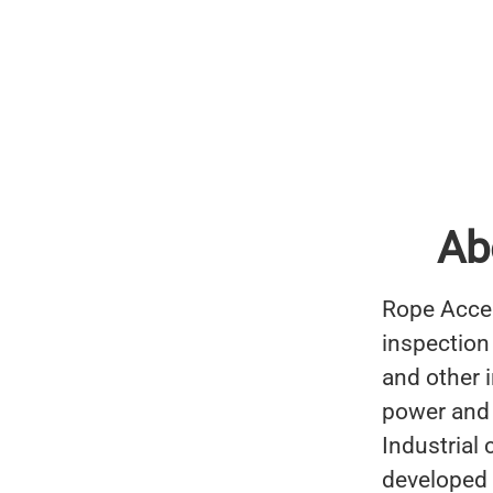
Ab
Rope Acces
inspection
and other 
power and 
Industrial
developed 