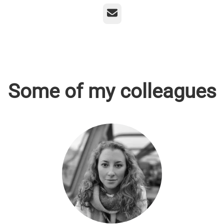
Email
Some of my colleagues