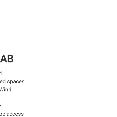
 AB
d
ned spaces
 Wind
y
ope access