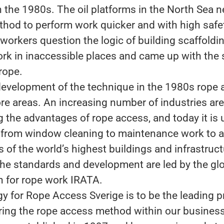
n the 1980s. The oil platforms in the North Sea
ethod to perform work quicker and with high safe
workers question the logic of building scaffoldi
rk in inaccessible places and came up with the 
rope.
development of the technique in the 1980s rope 
re areas. An increasing number of industries are
g the advantages of rope access, and today it is 
 from window cleaning to maintenance work to 
 of the world’s highest buildings and infrastruc
The standards and development are led by the glo
n for rope work IRATA.
gy for Rope Access Sverige is to be the leading p
ring the rope access method within our busines