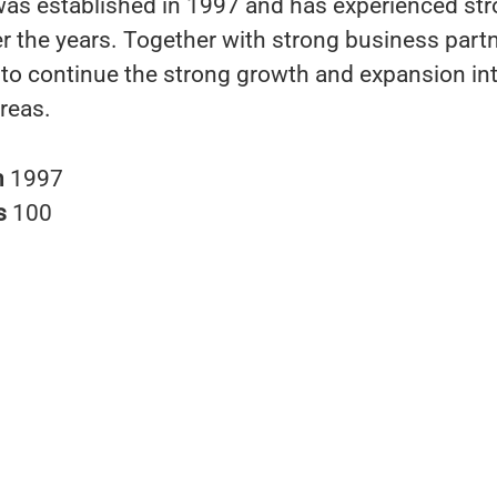
s established in 1997 and has experienced st
r the years. Together with strong business part
s to continue the strong growth and expansion i
reas.
n
1997
s
100