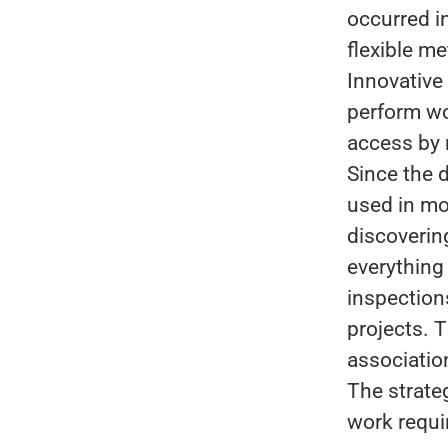
occurred i
flexible m
Innovative 
perform wo
access by 
Since the 
used in mo
discoverin
everything
inspections
projects. 
associatio
The strate
work requi