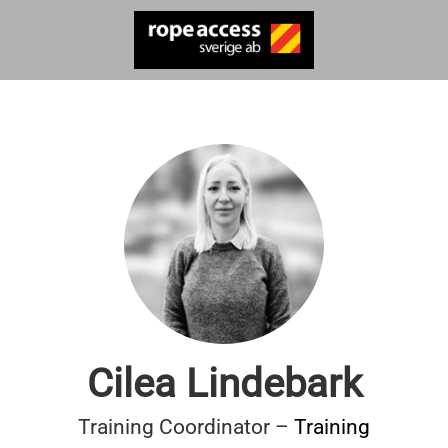
Cilea Lindebark
Training Coordinator –
Training