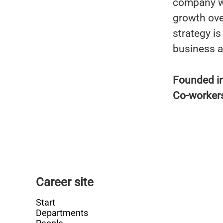
company wa
growth ove
strategy i
business a
Founded i
Co-worker
Career site
Start
Departments