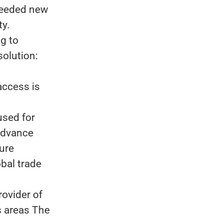
 needed new
ty.
ng to
solution:
access is
used for
advance
ture
bal trade
rovider of
s areas The