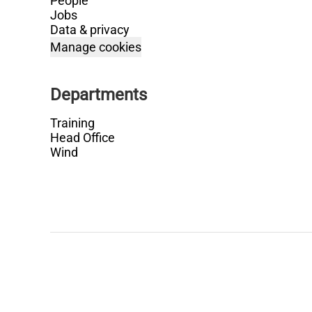
People
Jobs
Data & privacy
Manage cookies
Departments
Training
Head Office
Wind